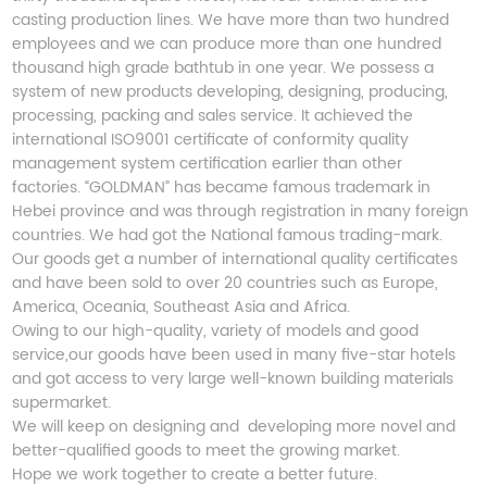
casting production lines. We have more than two hundred
employees and we can produce more than one hundred
thousand high grade bathtub in one year. We possess a
system of new products developing, designing, producing,
processing, packing and sales service. It achieved the
international ISO9001 certificate of conformity quality
management system certification earlier than other
factories. “GOLDMAN” has became famous trademark in
Hebei province and was through registration in many foreign
countries. We had got the National famous trading-mark.
Our goods get a number of international quality certificates
and have been sold to over 20 countries such as Europe,
America, Oceania, Southeast Asia and Africa.
Owing to our high-quality, variety of models and good
service,our goods have been used in many five-star hotels
and got access to very large well-known building materials
supermarket.
We will keep on designing and developing more novel and
better-qualified goods to meet the growing market.
Hope we work together to create a better future.