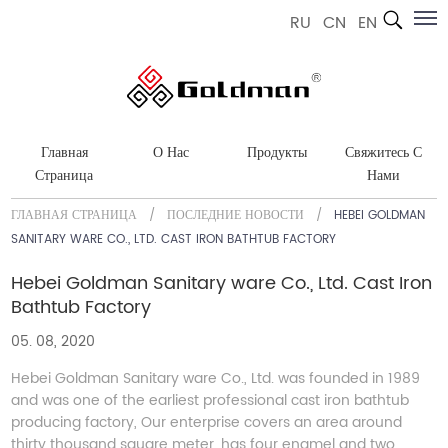
RU
CN
EN
Главная
О Нас
Продукты
Свяжитесь С
Страница
Нами
ГЛАВНАЯ СТРАНИЦА
/
ПОСЛЕДНИЕ НОВОСТИ
/
HEBEI GOLDMAN
SANITARY WARE CO., LTD. CAST IRON BATHTUB FACTORY
Hebei Goldman Sanitary ware Co., Ltd. Cast Iron
Bathtub Factory
05. 08, 2020
Hebei Goldman Sanitary ware Co., Ltd. was founded in 1989
and was one of the earliest professional cast iron bathtub
producing factory, Our enterprise covers an area around
thirty thousand square meter, has four enamel and two